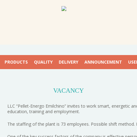
PRODUCTS
QUALITY
DELIVERY
ANNOUNCEMENT
USE
VACANCY
LLC “Pellet-Energo Emilchino” invites to work smart, energetic and
education, training and employment.
The staffing of the plant is 73 employees. Possible shift method.
One of the key success factors of the company is effective perso