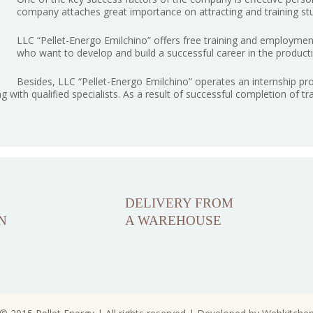
company attaches great importance on attracting and training st
LLC “Pellet-Energo Emilchino” offers free training and employment 
who want to develop and build a successful career in the producti
Besides, LLC “Pellet-Energo Emilchino” operates an internship p
ng with qualified specialists. As a result of successful completion of t
DELIVERY FROM
N
A WAREHOUSE