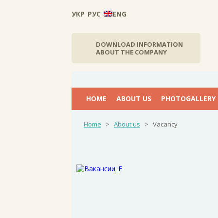
УКР
РУС
ENG
DOWNLOAD INFORMATION
ABOUT THE COMPANY
НОМЕ
ABOUT US
PHOTOGALLERY
Home
>
About us
>
Vacancy