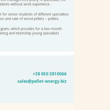
udents without work experience.
for senior students of different specialties
on and sale of wood pellets – pellets.
rogram, which provides for a two-month
raining and internship young specialists
+38 050
3810066
sales@pellet-energy.biz