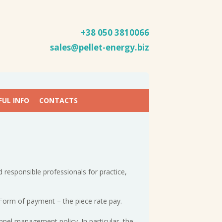
+38 050
3810066
sales@pellet-energy.biz
FUL INFO
CONTACTS
 responsible professionals for practice,
 Form of payment – the piece rate pay.
nnel management policy. In particular, the