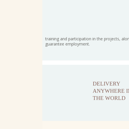
training and participation in the projects, alo
guarantee employment.
DELIVERY
ANYWHERE I
THE WORLD