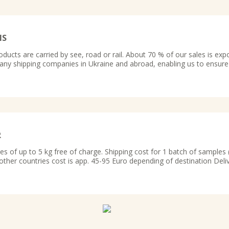
MS
oducts are carried by see, road or rail. About 70 % of our sales is exp
ny shipping companies in Ukraine and abroad, enabling us to ensure
R
 of up to 5 kg free of charge. Shipping cost for 1 batch of samples ( 
 other countries cost is app. 45-95 Euro depending of destination Deli