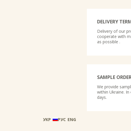
DELIVERY TER
Delivery of our pr
cooperate with ma
as possible .
SAMPLE ORDE
We provide samples
within Ukraine. In
days.
УКР
РУС
ENG