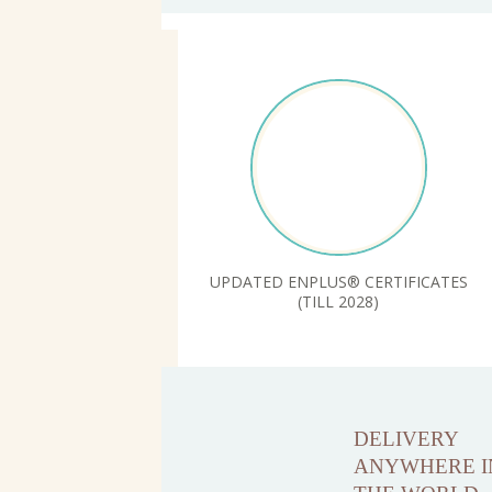
UPDATED ENPLUS® CERTIFICATES
(TILL 2028)
DELIVERY
ANYWHERE I