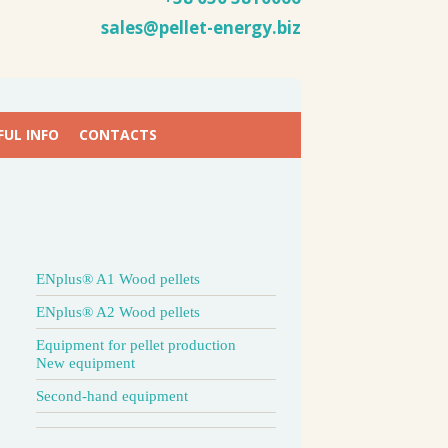
sales@pellet-energy.biz
FUL INFO
CONTACTS
ENplus® A1 Wood pellets
ENplus® A2 Wood pellets
Equipment for pellet production
New equipment
Second-hand equipment