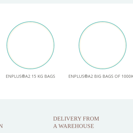
ENPLUS®A2 15 KG BAGS
ENPLUS®A2 BIG BAGS OF 1000
DELIVERY FROM
N
A WAREHOUSE