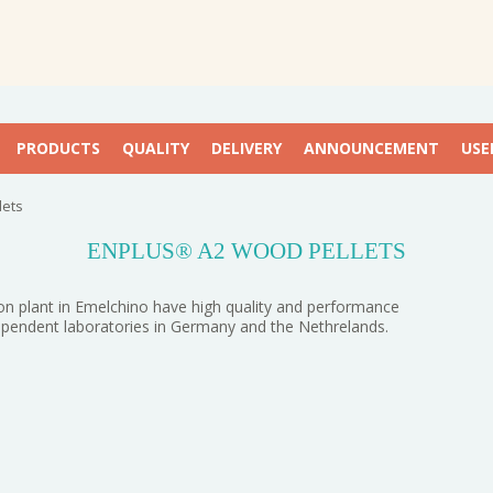
PRODUCTS
QUALITY
DELIVERY
ANNOUNCEMENT
USE
lets
ENPLUS® A2 WOOD PELLETS
n plant in Emelchino have high quality and performance
dependent laboratories in Germany and the Nethrelands.