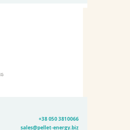
KG
+38 050
3810066
sales@pellet-energy.biz