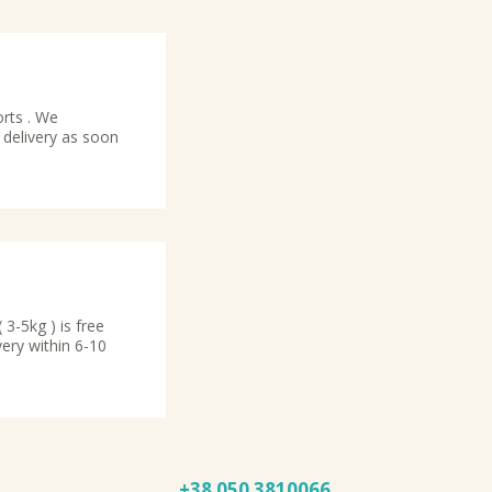
orts . We
 delivery as soon
3-5kg ) is free
very within 6-10
+38 050
3810066