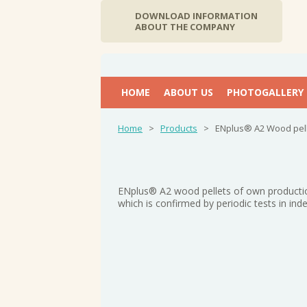
DOWNLOAD INFORMATION
ABOUT THE COMPANY
НОМЕ
ABOUT US
PHOTOGALLERY
Home
>
Products
>
ENplus® A2 Wood pel
ENplus® A2 wood pellets of own productio
which is confirmed by periodic tests in in