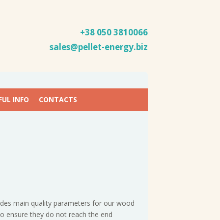
+38 050
3810066
sales@pellet-energy.biz
FUL INFO
CONTACTS
cludes main quality parameters for our wood
to ensure they do not reach the end