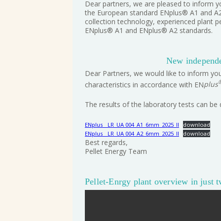
Dear partners, we are pleased to inform yo
the European standard ENplus® A1 and A2. 
collection technology, experienced plant p
ENplus® A1 and ENplus® A2 standards.
New independen
Dear Partners, we would like to inform you
characteristics in accordance with EN
plus
The results of the laboratory tests can be
ENplus__LR_UA 004_A1_6mm_2025_II
download
ENplus__LR_UA 004_A2_6mm_2025_II
download
Best regards,
Pellet Energy Team
Pellet-Enrgy plant overview in just 