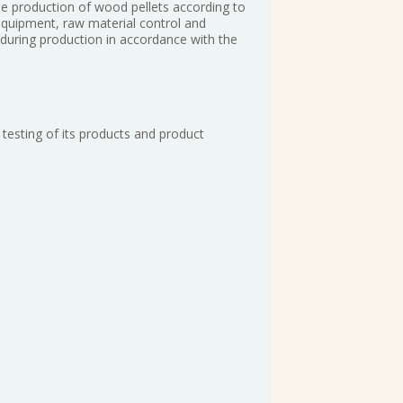
he production of wood pellets according to
equipment, raw material control and
 during production in accordance with the
testing of its products and product