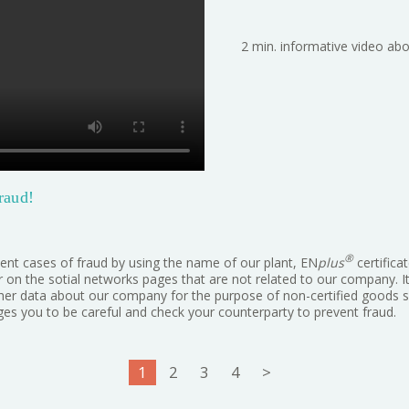
2 min. informative video abo
raud!
®
ent cases of fraud by using the name of our plant, EN
plus
certifica
or on the sotial networks pages that are not related to our company. 
other data about our company for the purpose of non-certified goods se
s you to be careful and check your counterparty to prevent fraud.
1
2
3
4
>