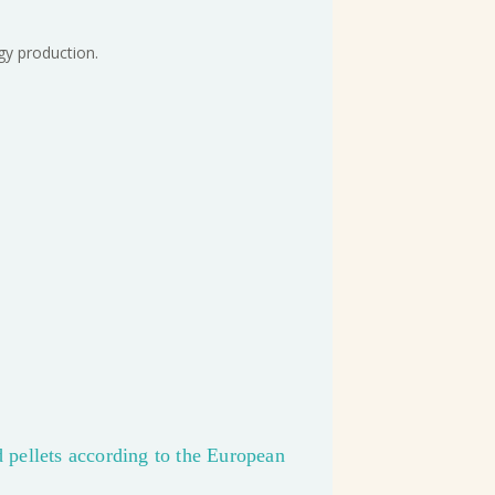
rgy production.
d pellets according to the European