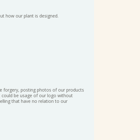
ut how our plant is designed.
te forgery, posting photos of our products
It could be usage of our logo without
lling that have no relation to our