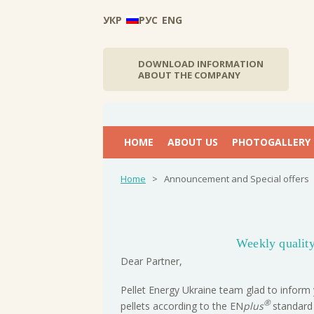
УКР
РУС
ENG
DOWNLOAD INFORMATION
ABOUT THE COMPANY
НОМЕ
ABOUT US
PHOTOGALLERY
Home
>
Announcement and Special offers
Weekly quality
Dear Partner,
Pellet Energy Ukraine team glad to inform 
®
pellets according to the EN
plus
standard