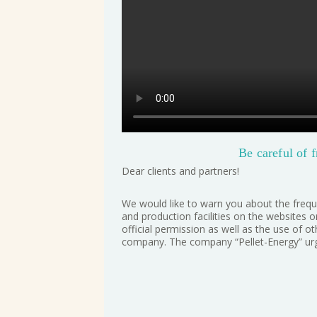
Be careful of f
Dear clients and partners!
We would like to warn you about the frequ
and production facilities on the websites 
official permission as well as the use of 
company. The company “Pellet-Energy” urge