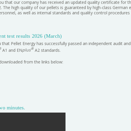
u that our company has received an updated quality certificate for t
The high quality of our pellets is guaranteed by high-class German 
ersonnel, as well as internal standards and quality control procedures
t test results 2026 (March)
 that Pellet Energy has successfully passed an independent audit and 
®
®
A1 and EN
plus
A2 standards.
 downloaded from the links below:
two minutes.