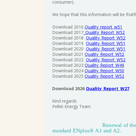
consumer).
We hope that this information will be fruit
Download 2016
Quality_report_w51
Download 2017
_Quality_Report_W52
Download 2018
Quality_Report_W52
Download 2019
Quality_Report_W51
Download 2020
Quality_Report_W51
Download 2021
Quality_Report_W52
Download 2022
Quality_Report_W52
Download 2023
Quality_Report_W49
Download 2024
Quality_Report_W50
Download 2025
Quality_Report_W52
Download 2026
Quality_Report_W27
Kind regards
Pellet-Energy Team
Renewal of the
standard ENplus® A1 and A2.