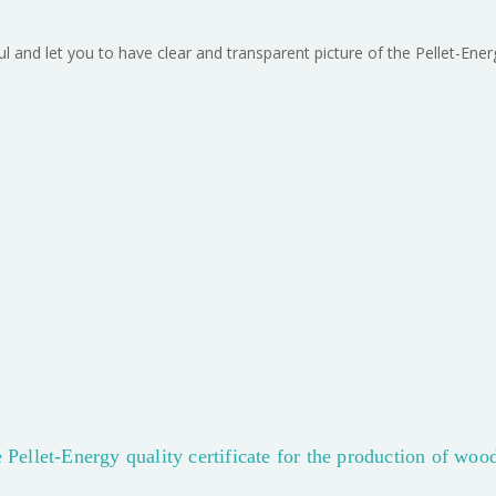
ful and let you to have clear and transparent picture of the Pellet-Ene
 Pellet-Energy quality certificate for the production of woo