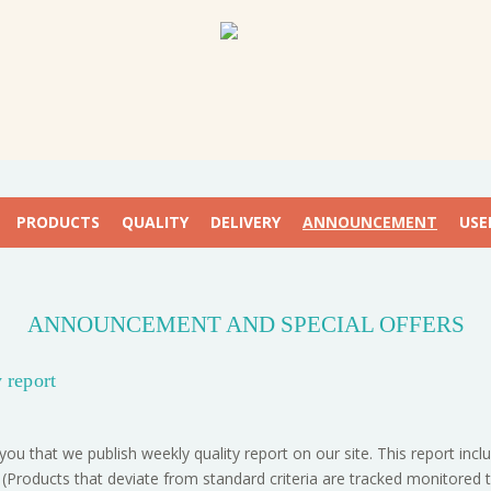
PRODUCTS
QUALITY
DELIVERY
ANNOUNCEMENT
USE
ANNOUNCEMENT AND SPECIAL OFFERS
 report
you that we publish weekly quality report on our site. This report in
 (Products that deviate from standard criteria are tracked monitored 