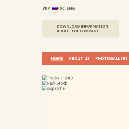
УКР
РУС
ENG
DOWNLOAD INFORMATION
ABOUT THE COMPANY
НОМЕ
ABOUT US
PHOTOGALLERY