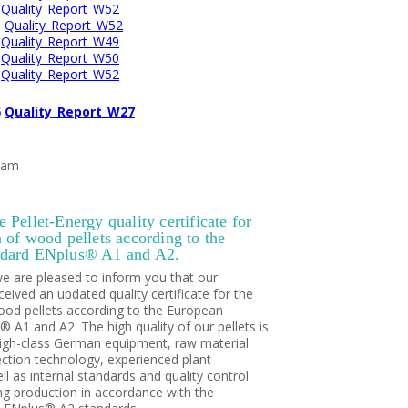
1
Quality_Report_W52
2
Quality_Report_W52
3
Quality_Report_W49
4
Quality_Report_W50
5
Quality_Report_W52
6
Quality_Report_W27
eam
 Pellet-Energy quality certificate for
 of wood pellets according to the
ndard ENplus® A1 and A2.
we are pleased to inform you that our
ived an updated quality certificate for the
ood pellets according to the European
 A1 and A2. The high quality of our pellets is
igh-class German equipment, raw material
ection technology, experienced plant
ll as internal standards and quality control
ng production in accordance with the