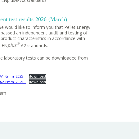
 ENplus® A2 standards.
nt test results 2026 (March)
e would like to inform you that Pellet Energy
 passed an independent audit and testing of
 product characteristics in accordance with
®
 EN
plus
A2 standards.
the laboratory tests can be downloaded from
_A1_6mm_2025_II
download
_A2_6mm_2025_II
download
eam