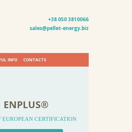
+38 050
3810066
sales@pellet-energy.biz
FUL INFO
CONTACTS
OPEAN QUALITY
ELLET-ENERGY
OOD PELLETS
ENPLUS®
QUALITY
A WOOD PELLETS PRODUCER
AND STABILITY
PRODUCTION
®
®
D PELLETS EN
EUROPEAN CERTIFICATION
PLUS
A1