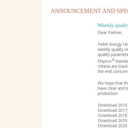
ANNOUNCEMENT AND SPEC
Weekly qualit
Dear Partner,
Pellet Energy Uk
weekly quality r
quality paramete
®
EN
plus
standa
criteria are tra
the end consume
We hope that this
have clear and t
production.
Download 201
Download 2017
Download 201
Download 201
Download 202