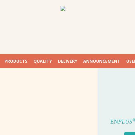
PRODUCTS
QUALITY
DELIVERY
ANNOUNCEMENT
USE
EUR
P
W
FIRST U
EN
PLUS
WOO