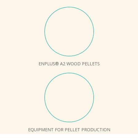
ENPLUS® A2 WOOD PELLETS
EQUIPMENT FOR PELLET PRODUCTION