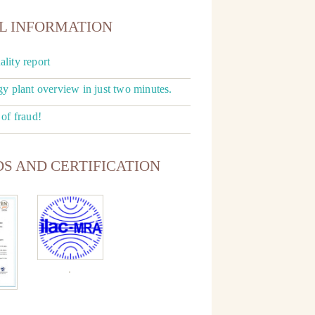
L INFORMATION
lity report
gy plant overview in just two minutes.
 of fraud!
S AND CERTIFICATION