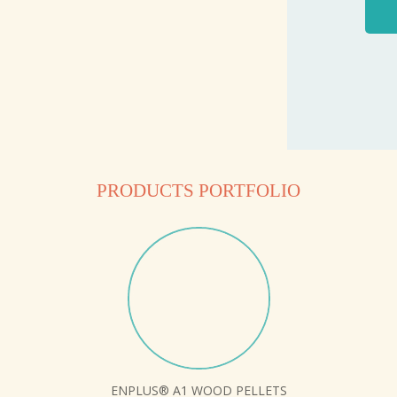
PRODUCTS PORTFOLIO
ENPLUS® A1 WOOD PELLETS