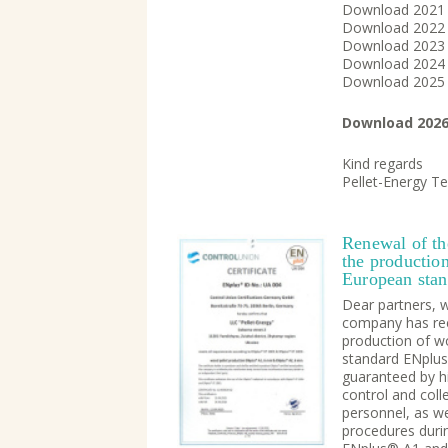
Download 202
Download 202
Download 202
Download 202
Download 202
Download 202
Kind regards
Pellet-Energy T
Renewal of the
the production
European sta
Dear partners, 
company has rece
production of w
standard ENplus®
guaranteed by h
control and coll
personnel, as we
procedures duri