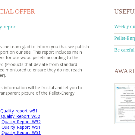
IAL OFFER
USEFU
y report
Weekly qua
Pellet-Enr
raine team glad to inform you that we publish
Be careful
eport on our site. This report includes main
rs for our wood pellets according to the
rd (Products that deviate from standard
cked monitored to ensure they do not reach
AWARD
r).
 information will be fruitful and let you to
ransparent picture of the Pellet-Energy
6
Quality_report_w51
_Quality_Report_W52
8
Quality_Report_W52
9
Quality_Report_W51
0
Quality_Report_W51