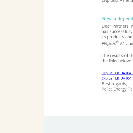
ENplus® A1 and
New independe
Dear Partners, w
has successfully
its products and
®
EN
plus
A1 and
The results of 
the links below:
ENplus__LR_UA 004
ENplus__LR_UA 004
Best regards,
Pellet Energy T